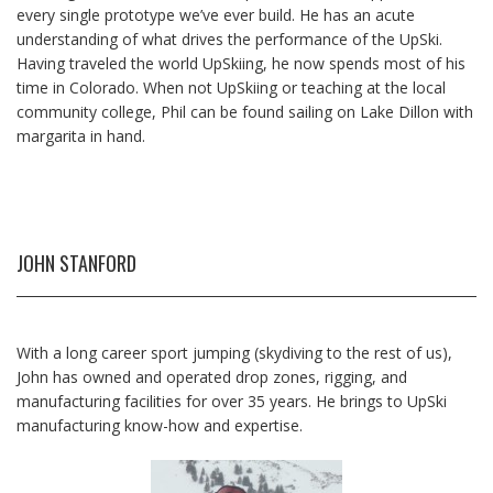
every single prototype we’ve ever build. He has an acute
understanding of what drives the performance of the UpSki.
Having traveled the world UpSkiing, he now spends most of his
time in Colorado. When not UpSkiing or teaching at the local
community college, Phil can be found sailing on Lake Dillon with
margarita in hand.
JOHN STANFORD
With a long career sport jumping (skydiving to the rest of us),
John has owned and operated drop zones, rigging, and
manufacturing facilities for over 35 years. He brings to UpSki
manufacturing know-how and expertise.