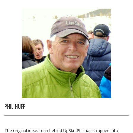
PHIL HUFF
The original ideas man behind UpSki- Phil has strapped into