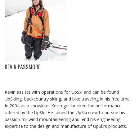
KEVIN PASSMORE
Kevin assists with operations for UpSki and can be found
UpSkiing, backcountry skiing, and bike traveling in his free time.
In 2004 as a snowkiter Kevin got hooked the performance
offered by the UpSki. He joined the UpSki crew to pursue his
passion for wind mountaineering and lend his engineering
expertise to the design and manufacture of UpSki’s products.